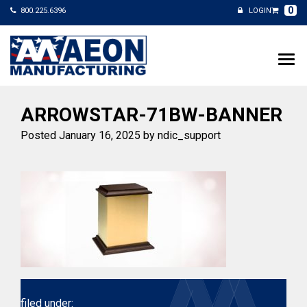
0
800.225.6396
LOGIN
ARROWSTAR-71BW-BANNER
Posted
January 16, 2025
by
ndic_support
filed under: