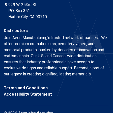
929 W. 253rd St.
P.O. Box 351
Harbor City, CA 90710
Distributors
Join Aeon Manufacturing’s trusted network of partners. We
offer premium cremation urns, cemetery vases, and
memorial products, backed by decades of innovation and
craftsmanship. Our U.S. and Canada-wide distribution
ensures that industry professionals have access to
exclusive designs and reliable support. Become a part of
our legacy in creating dignified, lasting memorials.
Terms and Conditions
Accessibility Statement