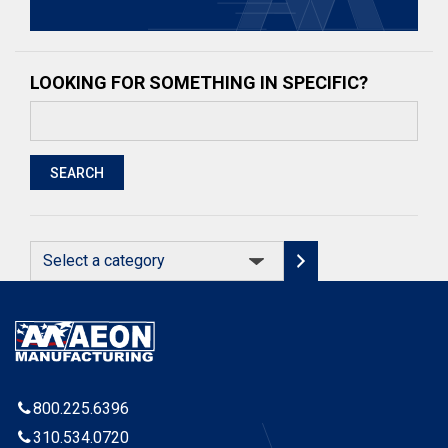
LOOKING FOR SOMETHING IN SPECIFIC?
Search
for:
SEARCH
Select
a
category
800.225.6396
310.534.0720