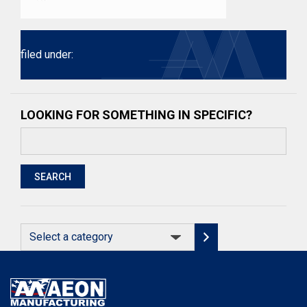
filed under:
LOOKING FOR SOMETHING IN SPECIFIC?
Search
for:
SEARCH
Select
a
category