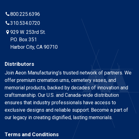
800.225.6396
310.534.0720
929 W. 253rd St.
P.O. Box 351
Harbor City, CA 90710
Distributors
Join Aeon Manufacturing’s trusted network of partners. We
offer premium cremation urns, cemetery vases, and
memorial products, backed by decades of innovation and
craftsmanship. Our U.S. and Canada-wide distribution
ensures that industry professionals have access to
exclusive designs and reliable support. Become a part of
our legacy in creating dignified, lasting memorials.
Terms and Conditions