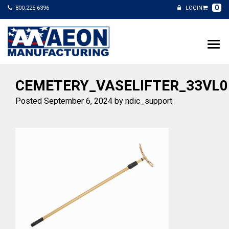
0
800.225.6396
LOGIN
CEMETERY_VASELIFTER_33VL0
Posted
September 6, 2024
by
ndic_support