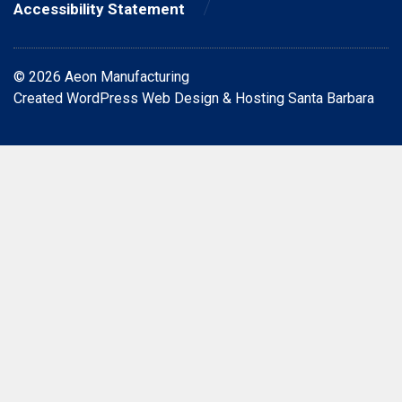
Accessibility Statement
© 2026 Aeon Manufacturing
Created
WordPress Web Design & Hosting Santa Barbara