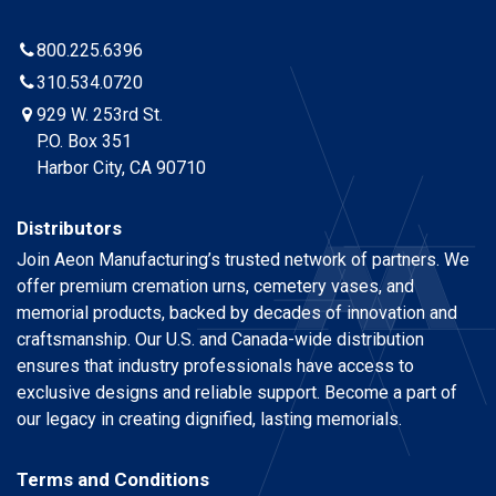
800.225.6396
310.534.0720
929 W. 253rd St.
P.O. Box 351
Harbor City, CA 90710
Distributors
Join Aeon Manufacturing’s trusted network of partners. We
offer premium cremation urns, cemetery vases, and
memorial products, backed by decades of innovation and
craftsmanship. Our U.S. and Canada-wide distribution
ensures that industry professionals have access to
exclusive designs and reliable support. Become a part of
our legacy in creating dignified, lasting memorials.
Terms and Conditions