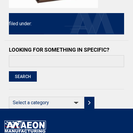
filed under:
LOOKING FOR SOMETHING IN SPECIFIC?
Search
for:
SEARCH
Select
a
category