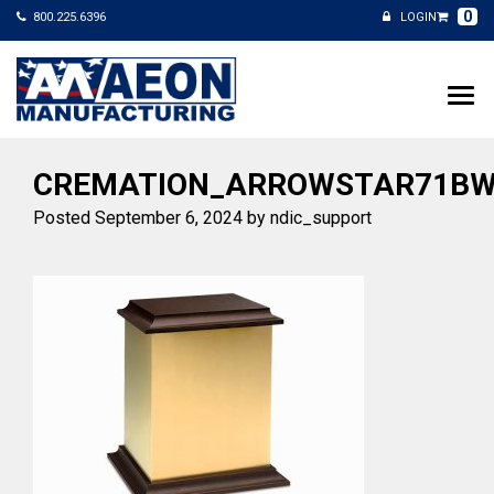
0
800.225.6396
LOGIN
CREMATION_ARROWSTAR71BW
Posted
September 6, 2024
by
ndic_support