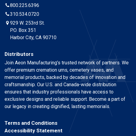
800.225.6396
310.534.0720
929 W. 253rd St.
P.O. Box 351
Harbor City, CA 90710
Distributors
Join Aeon Manufacturing’s trusted network of partners. We
offer premium cremation urns, cemetery vases, and
memorial products, backed by decades of innovation and
craftsmanship. Our U.S. and Canada-wide distribution
ensures that industry professionals have access to
exclusive designs and reliable support. Become a part of
our legacy in creating dignified, lasting memorials.
Terms and Conditions
Accessibility Statement