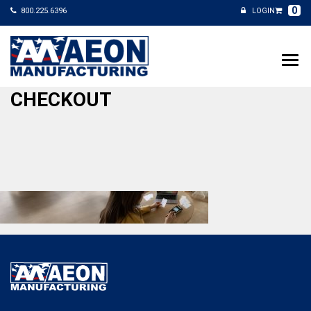
0
800.225.6396
LOGIN
CHECKOUT