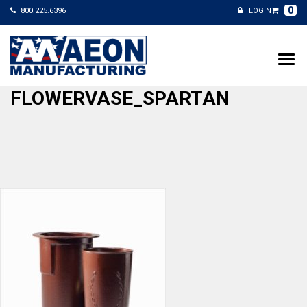
0
800.225.6396
LOGIN
FLOWERVASE_SPARTAN