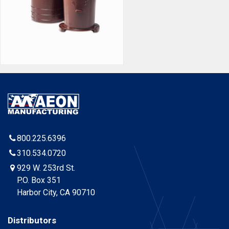
800.225.6396
310.534.0720
929 W. 253rd St.
P.O. Box 351
Harbor City, CA 90710
Distributors