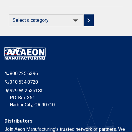
Select
a
category
800.225.6396
310.534.0720
929 W. 253rd St.
P.O. Box 351
Harbor City, CA 90710
Distributors
Join Aeon Manufacturing’s trusted network of partners. We