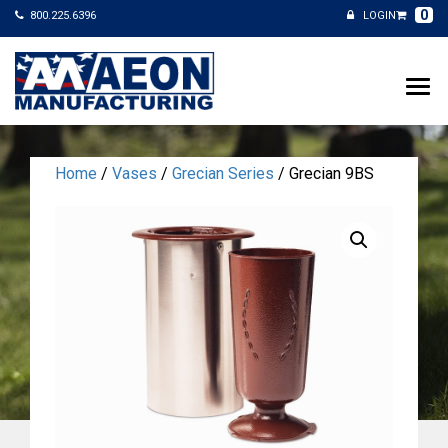
0
800.225.6396
LOGIN
Home
/
Vases
/
Grecian Series
/ Grecian 9BS