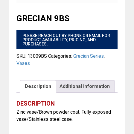
GRECIAN 9BS
$
PLEASE REACH OUT BY PHONE OR EMAIL FOR
PRODUCT AVAILABILITY, PRICING, AND
PURCHASES.
SKU:
13009BS
Categories:
Grecian Series
,
Vases
Description
Additional information
DESCRIPTION
Zinc vase/Brown powder coat. Fully exposed
vase/Stainless steel case.