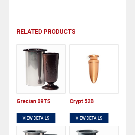
RELATED PRODUCTS
Grecian 09TS
Crypt 52B
$
$
VIEW DETAILS
VIEW DETAILS