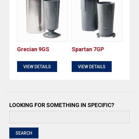
Grecian 9GS
Spartan 7GP
$
$
VIEW DETAILS
VIEW DETAILS
LOOKING FOR SOMETHING IN SPECIFIC?
Search
for:
SEARCH