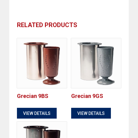
RELATED PRODUCTS
Grecian 9BS
Grecian 9GS
$
$
VIEW DETAILS
VIEW DETAILS