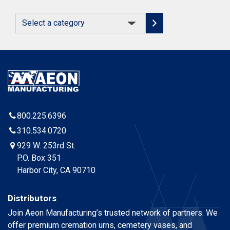
Select
a
category
800.225.6396
310.534.0720
929 W. 253rd St.
P.O. Box 351
Harbor City, CA 90710
Distributors
Join Aeon Manufacturing’s trusted network of partners. We
offer premium cremation urns, cemetery vases, and