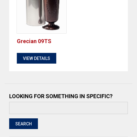
Grecian 09TS
$
VIEW DETAILS
LOOKING FOR SOMETHING IN SPECIFIC?
Search
for:
SEARCH