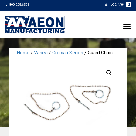
0
800.225.6396
LOGIN
Home
/
Vases
/
Grecian Series
/ Guard Chain