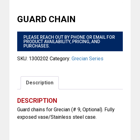
GUARD CHAIN
$
PLEASE REACH OUT BY PHONE OR EMAIL FOR
PRODUCT AVAILABILITY, PRICING, AND
PURCHASES.
SKU:
1300202
Category:
Grecian Series
Description
DESCRIPTION
Guard chains for Grecian (# 9, Optional). Fully
exposed vase/Stainless steel case.